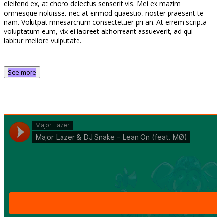
eleifend ex, at choro delectus senserit vis. Mei ex mazim
omnesque noluisse, nec at eirmod quaestio, noster praesent te
nam. Volutpat mnesarchum consectetuer pri an. At errem scripta
voluptatum eum, vix ei laoreet abhorreant assueverit, ad qui
labitur meliore vulputate.
See more