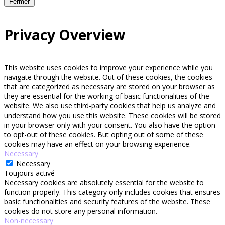
Fermer
Privacy Overview
This website uses cookies to improve your experience while you
navigate through the website. Out of these cookies, the cookies
that are categorized as necessary are stored on your browser as
they are essential for the working of basic functionalities of the
website. We also use third-party cookies that help us analyze and
understand how you use this website. These cookies will be stored
in your browser only with your consent. You also have the option
to opt-out of these cookies. But opting out of some of these
cookies may have an effect on your browsing experience.
Necessary
Necessary
Toujours activé
Necessary cookies are absolutely essential for the website to
function properly. This category only includes cookies that ensures
basic functionalities and security features of the website. These
cookies do not store any personal information.
Non-necessary