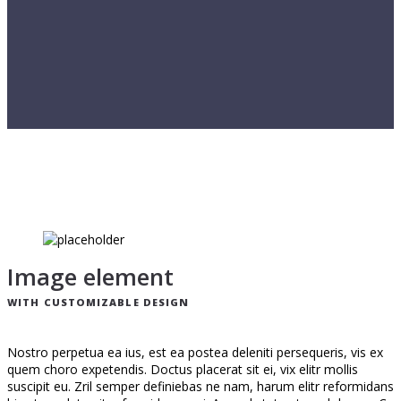
Image element
WITH CUSTOMIZABLE DESIGN
Nostro perpetua ea ius, est ea postea deleniti persequeris, vis ex
quem choro expetendis. Doctus placerat sit ei, vix elitr mollis
suscipit eu. Zril semper definiebas ne nam, harum elitr reformidans