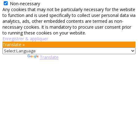
Non-necessary
Any cookies that may not be particularly necessary for the website
to function and is used specifically to collect user personal data via
analytics, ads, other embedded contents are termed as non-
necessary cookies. It is mandatory to procure user consent prior
to running these cookies on your website.
Enregistrer & appliquer
Translate »
Powered by
Translate