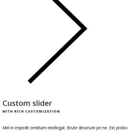
Custom slider
WITH RICH CUSTOMIZATION
Mel in impedit omittam intellegat. Brute deserunt pri ne. Est probo