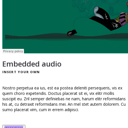
Embedded audio
INSERT YOUR OWN
Nostro perpetua ea ius, est ea postea deleniti persequeris, vis ex
quem choro expetendis. Doctus placerat sit ei, vix elitr mollis
suscipit eu. Zril semper definiebas ne nam, harum elitr reformidans
his at, cu detraxit reformidans mei. An mel stet autem dolorem. Cu
sumo placerat vim, cum in errem adipisci.