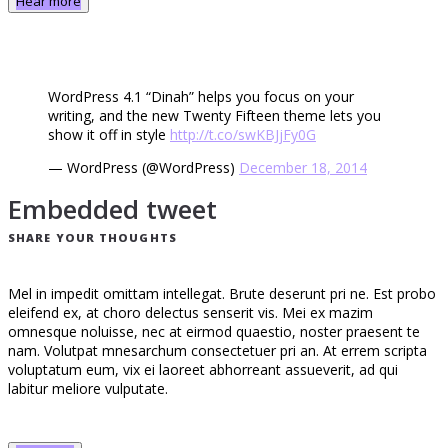
Hear more
WordPress 4.1 “Dinah” helps you focus on your
writing, and the new Twenty Fifteen theme lets you
show it off in style
http://t.co/swKBJjFy0G
— WordPress (@WordPress)
December 18, 2014
Embedded tweet
SHARE YOUR THOUGHTS
Mel in impedit omittam intellegat. Brute deserunt pri ne. Est probo
eleifend ex, at choro delectus senserit vis. Mei ex mazim
omnesque noluisse, nec at eirmod quaestio, noster praesent te
nam. Volutpat mnesarchum consectetuer pri an. At errem scripta
voluptatum eum, vix ei laoreet abhorreant assueverit, ad qui
labitur meliore vulputate.