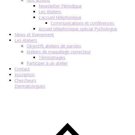
Nos actions
Newsletter Périodique
Les Ateliers
L’accueil téléphonique
Communications et conférences
Accueil téléphonique spécial Pychologue
News et Evenement
Les Ateliers
Objectifs ateliers de paroles
Ateliers de maquillage correcteur
Témoignages
Participer à un atelier
Contact
Inscription
Chercheurs
Dermatologues