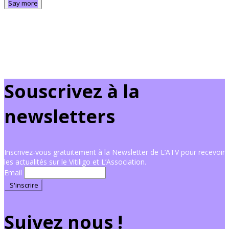
Say more
Souscrivez à la
newsletters
Inscrivez-vous gratuitement à la Newsletter de L’ATV pour recevoir
les actualités sur le Vitiligo et L’Association.
Email
Suivez nous !