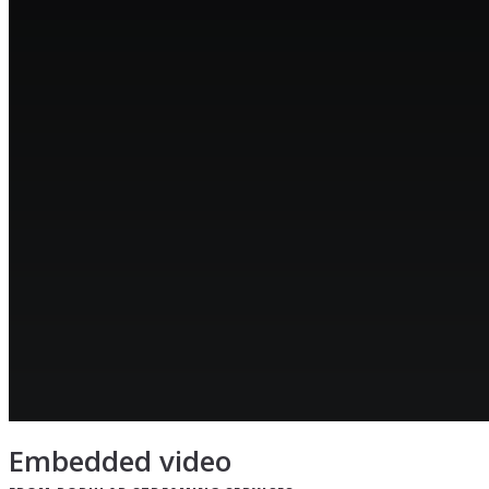
Embedded video