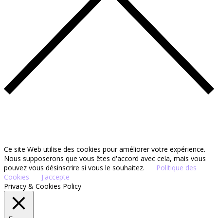
Ce site Web utilise des cookies pour améliorer votre expérience.
Nous supposerons que vous êtes d'accord avec cela, mais vous
pouvez vous désinscrire si vous le souhaitez.
Politique des
Cookies
J'accepte
Privacy & Cookies Policy