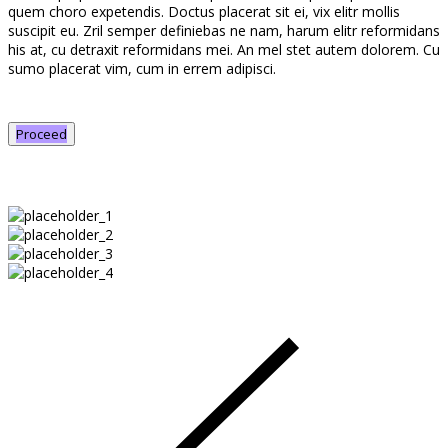
quem choro expetendis. Doctus placerat sit ei, vix elitr mollis
suscipit eu. Zril semper definiebas ne nam, harum elitr reformidans
his at, cu detraxit reformidans mei. An mel stet autem dolorem. Cu
sumo placerat vim, cum in errem adipisci.
Proceed