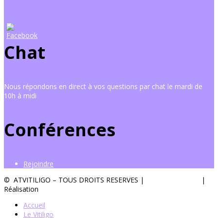
Chat
Nous répondons en direct à vos questions par chat le mardi de
10h à midi
Conférences
Rejoindre
© ATVITILIGO – TOUS DROITS RESERVES |
Mentions légales
|
Réalisation
Groupe Vas-y !
Accueil
Le Vitiligo