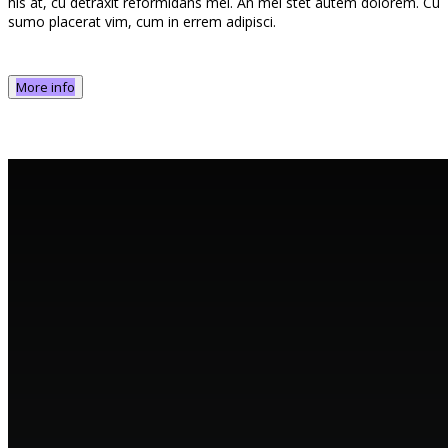
his at, cu detraxit reformidans mei. An mel stet autem dolorem. Cu
sumo placerat vim, cum in errem adipisci.
More info