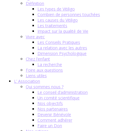
Définition
Les types de Vitiligo
Combien de personnes touchées
Les causes du Vitiligo
Les traitements
Impact sur la qualité de Vie
Vivre avec
Les Conseils Pratiques
La relation avec les autres
Dimension Psychologique
Chez l’enfant
La recherche
Foire aux questions
Liens utiles
L’ Association
Qui sommes nous ?
Le conseil d’administration
Un comité scientifique
Nos objectifs
Nos partenaires
Devenir Bénévole
Comment adhérer
Faire un Don