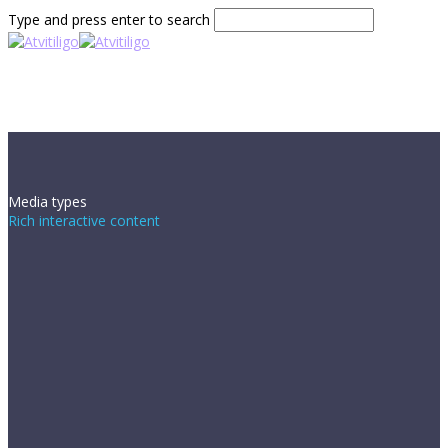
Type and press enter to search
Media types
Rich interactive content