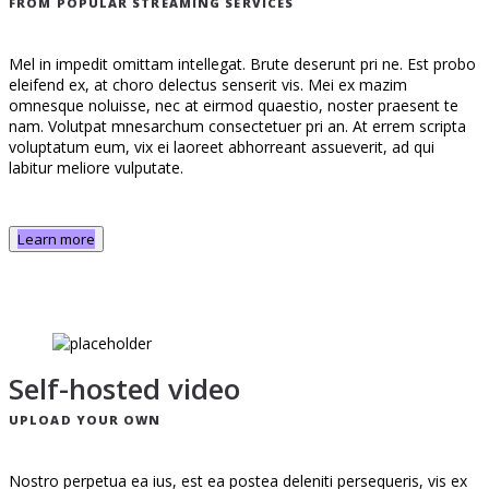
FROM POPULAR STREAMING SERVICES
Mel in impedit omittam intellegat. Brute deserunt pri ne. Est probo
eleifend ex, at choro delectus senserit vis. Mei ex mazim
omnesque noluisse, nec at eirmod quaestio, noster praesent te
nam. Volutpat mnesarchum consectetuer pri an. At errem scripta
voluptatum eum, vix ei laoreet abhorreant assueverit, ad qui
labitur meliore vulputate.
Learn more
Self-hosted video
UPLOAD YOUR OWN
Nostro perpetua ea ius, est ea postea deleniti persequeris, vis ex